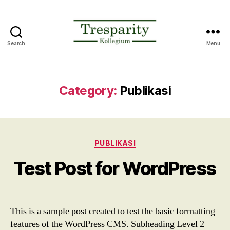
Search
Menu
Tresparity
Kollegium
Konsultama
Category:
Publikasi
Categories
PUBLIKASI
Test Post for WordPress
This is a sample post created to test the basic formatting
features of the WordPress CMS. Subheading Level 2