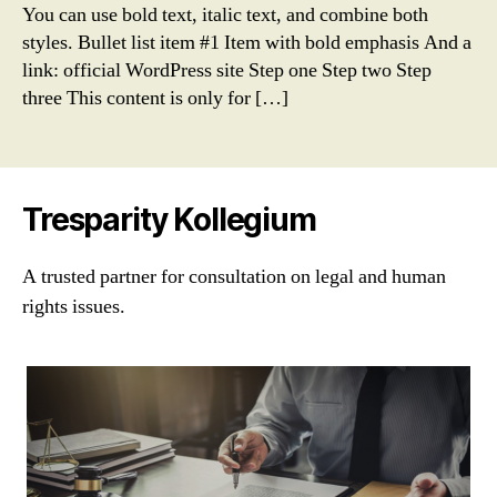
You can use bold text, italic text, and combine both
styles. Bullet list item #1 Item with bold emphasis And a
link: official WordPress site Step one Step two Step
three This content is only for […]
Tresparity Kollegium
A trusted partner for consultation on legal and human
rights issues.